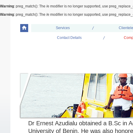
Warning
: preg_match(): The /e modifier is no longer supported, use preg_replace_
Warning
: preg_match(): The /e modifier is no longer supported, use preg_replace_
Services
Clientel
Contact Details
Comp
Our People
DR ERNEST AZUDIALU; DBA,KSC,F
MANAGING DIRECTOR/ CEO
Dr Ernest Azudialu obtained a B.Sc in 
University of Benin. He was also honore