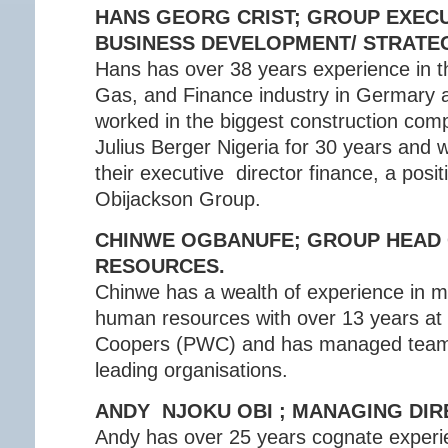
HANS GEORG CRIST; GROUP EXECU
BUSINESS DEVELOPMENT/ STRATE
Hans has over 38 years experience in th
Gas, and Finance industry in Germary 
worked in the biggest construction comp
Julius Berger Nigeria for 30 years and 
their executive director finance, a positi
Obijackson Group.
CHINWE OGBANUFE; GROUP HEAD
RESOURCES.
Chinwe has a wealth of experience in 
human resources with over 13 years at
Coopers (PWC) and has managed team
leading organisations.
ANDY NJOKU OBI ; MANAGING DI
Andy has over 25 years cognate exper