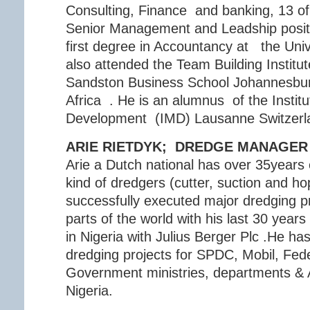
Consulting, Finance and banking, 13 of
Senior Management and Leadship posit
first degree in Accountancy at the Univ
also attended the Team Building Institut
Sandston Business School Johannesbur
Africa . He is an alumnus of the Insti
Development (IMD) Lausanne Switzerl
ARIE RIETDYK; DREDGE MANAGER
Arie a Dutch national has over 35years 
kind of dredgers (cutter, suction and h
successfully executed major dredging pro
parts of the world with his last 30 years
in Nigeria with Julius Berger Plc .He ha
dredging projects for SPDC, Mobil, Fede
Government ministries, departments &
Nigeria.