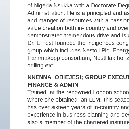
of Nigeria Nsukka with a Doctorate Deg
Administration. He is a principled and 
and manger of resources with a passion
value creation both in- country and ove
demonstrated tremendous drive and is a
Dr. Ernest founded the indigenous con
group which includes Nestoil Plc, Ener
Hammakopp consortium, NestHak horizon
drilling etc.
NNENNA OBIEJESI; GROUP EXECUT
FINANCE & ADMIN
Trained at the renowned London schoo
where she obtained an LLM, this seaso
has over sixteen years of in-country and
experience in business planning and de
also a member of the chartered institute