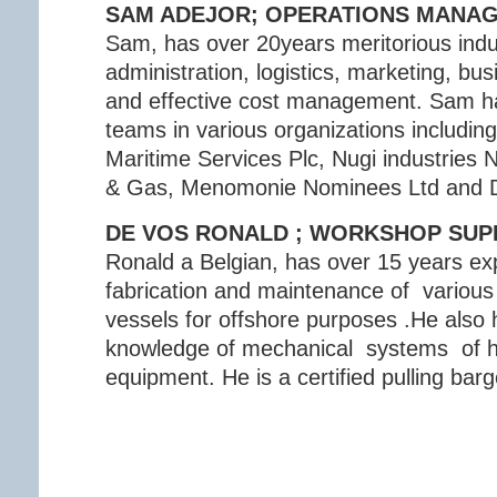
SAM ADEJOR; OPERATIONS MANA
Sam, has over 20years meritorious indu
administration, logistics, marketing, b
and effective cost management. Sam ha
teams in various organizations including
Maritime Services Plc, Nugi industries 
& Gas, Menomonie Nominees Ltd and De
DE VOS RONALD ; WORKSHOP SUP
Ronald a Belgian, has over 15 years ex
fabrication and maintenance of variou
vessels for offshore purposes .He also 
knowledge of mechanical systems of h
equipment. He is a certified pulling bar