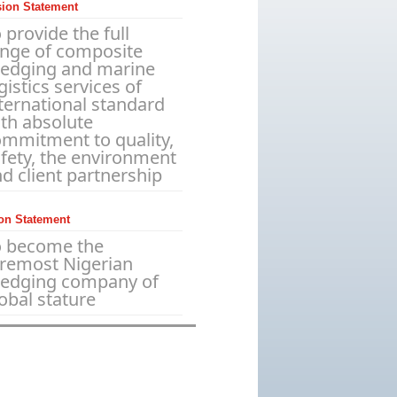
sion Statement
 provide the full
ange of composite
redging and marine
gistics services of
ternational standard
th absolute
mmitment to quality,
fety, the environment
d client partnership
on Statement
o become the
remost Nigerian
redging company of
obal stature