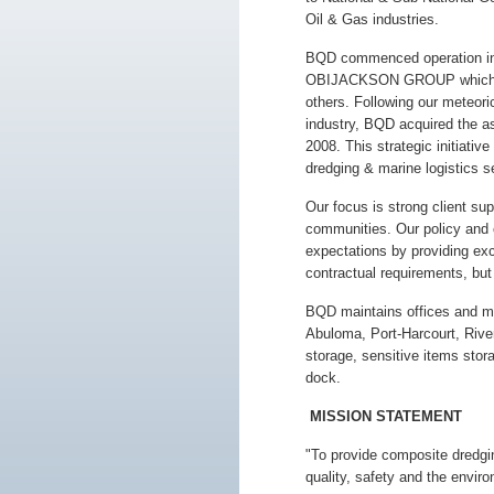
Oil & Gas industries.
BQD commenced operation in 
OBIJACKSON GROUP which in
others. Following our meteori
industry, BQD acquired the as
2008. This strategic initiati
dredging & marine logistics se
Our focus is strong client su
communities. Our policy and c
expectations by providing exc
contractual requirements, but 
BQD maintains offices and mari
Abuloma, Port-Harcourt, River
storage, sensitive items stor
dock.
MISSION STATEMENT
"To provide composite dredgi
quality, safety and the envir