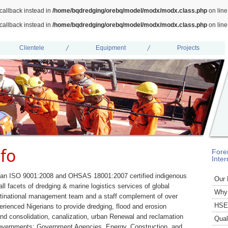
callback instead in
/home/bqdredging/orebq/model/modx/modx.class.php
on lin
callback instead in
/home/bqdredging/orebq/model/modx/modx.class.php
on lin
Clientele
Equipment
Projects
fo
Fore
Inter
 an ISO 9001:2008 and OHSAS 18001:2007 certified indigenous
Our 
ll facets of dredging & marine logistics services of global
Why
inational management team and a staff complement of over
HSE 
rienced Nigerians to provide dredging, flood and erosion
 and consolidation, canalization, urban Renewal and reclamation
Qual
Governments; Government Agencies, Energy, Construction, and