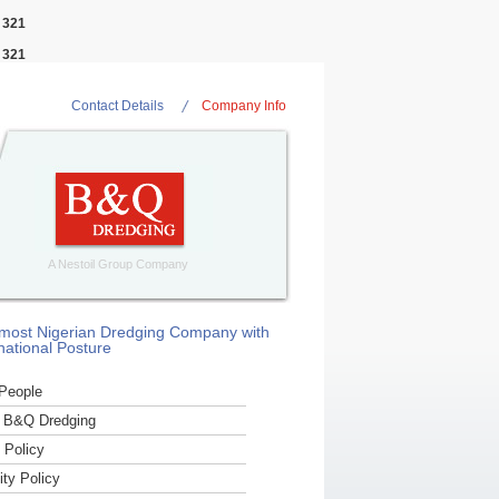
e
321
e
321
Contact Details
Company Info
A Nestoil Group Company
most Nigerian Dredging Company with
national Posture
People
 B&Q Dredging
Policy
ity Policy