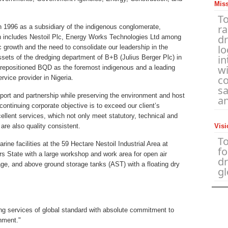
Mis
To
r
1996 as a subsidiary of the indigenous conglomerate,
d
cludes Nestoil Plc, Energy Works Technologies Ltd among
lo
c growth and the need to consolidate our leadership in the
in
sets of the dredging department of B+B (Julius Berger Plc) in
wi
ve repositioned BQD as the foremost indigenous and a leading
co
rvice provider in Nigeria.
sa
pport and partnership while preserving the environment and host
an
ontinuing corporate objective is to exceed our client’s
ellent services, which not only meet statutory, technical and
are also quality consistent.
Visi
T
ne facilities at the 59 Hectare Nestoil Industrial Area at
fo
s State with a large workshop and work area for open air
d
age, and above ground storage tanks (AST) with a floating dry
gl
ng services of global standard with absolute commitment to
onment."