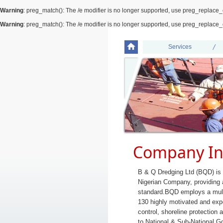
Warning
: preg_match(): The /e modifier is no longer supported, use preg_replace_
Warning
: preg_match(): The /e modifier is no longer supported, use preg_replace_
Services
Company In
B & Q Dredging Ltd (BQD) is
Nigerian Company, providing a
standard.BQD employs a mult
130 highly motivated and expe
control, shoreline protection
to National & Sub-National 