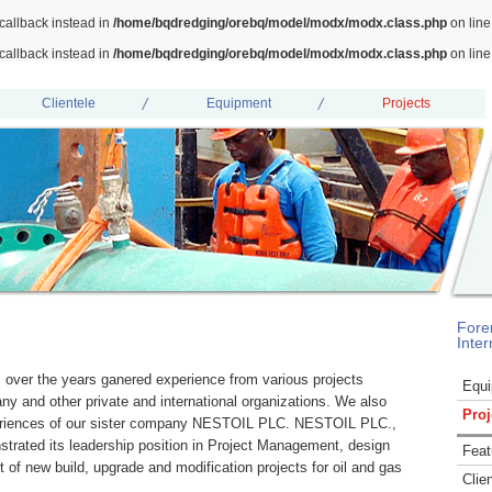
callback instead in
/home/bqdredging/orebq/model/modx/modx.class.php
on lin
callback instead in
/home/bqdredging/orebq/model/modx/modx.class.php
on lin
Clientele
Equipment
Projects
Fore
Inter
er the years ganered experience from various projects
Equ
ny and other private and international organizations. We also
Proj
periences of our sister company NESTOIL PLC. NESTOIL PLC.,
nstrated its leadership position in Project Management, design
Feat
of new build, upgrade and modification projects for oil and gas
Clie