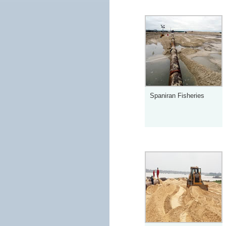
Spaniran Fisheries