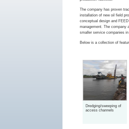
The company has proven track
installation of new oil field p
conceptual design and FEED s
management. The company al
smaller service companies in t
Below is a collection of featu
Dredging/sweeping of
access channels