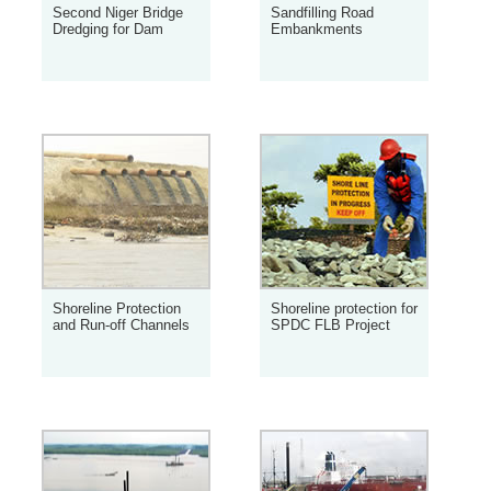
Second Niger Bridge
Sandfilling Road
Dredging for Dam
Embankments
Shoreline Protection
Shoreline protection for
and Run-off Channels
SPDC FLB Project