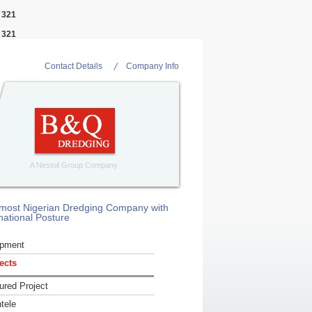
e
321
e
321
Contact Details
Company Info
A Nestoil Group Company
most Nigerian Dredging Company with
national Posture
ipment
ects
ured Project
ntele