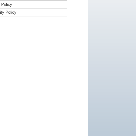
Policy
ity Policy