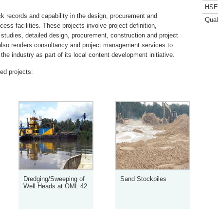
HSE 
 records and capability in the design, procurement and
Qual
rocess facilities. These projects involve project definition,
tudies, detailed design, procurement, construction and project
so renders consultancy and project management services to
he industry as part of its local content development initiative.
red projects:
Dredging/Sweeping of
Sand Stockpiles
Well Heads at OML 42