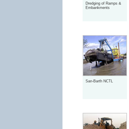
Dredging of Ramps &
Embankments
San-Barth NCTL