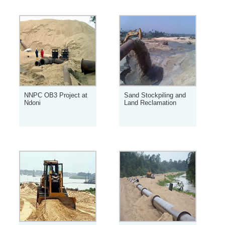
NNPC OB3 Project at
Sand Stockpiling and
Ndoni
Land Reclamation