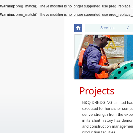
Warning
: preg_match(): The /e modifier is no longer supported, use preg_replace_
Warning
: preg_match(): The /e modifier is no longer supported, use preg_replace_
Services
Projects
B&Q DREDGING Limited has ov
executed for her sister compa
derive strength from the ex
in its short history has demo
and construction management 
production facilities.